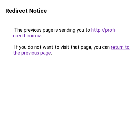
Redirect Notice
The previous page is sending you to
http://profi-
credit.com.ua
.
If you do not want to visit that page, you can
return to
the previous page
.