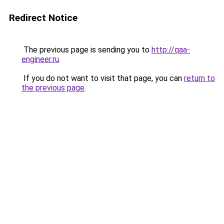
Redirect Notice
The previous page is sending you to
http://qaa-
engineer.ru
.
If you do not want to visit that page, you can
return to
the previous page
.