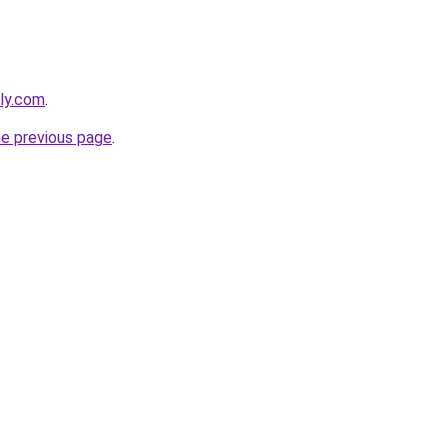
bly.com
.
he previous page
.