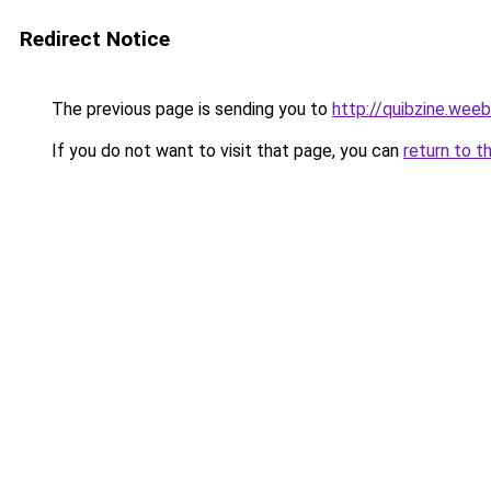
Redirect Notice
The previous page is sending you to
http://quibzine.wee
If you do not want to visit that page, you can
return to t