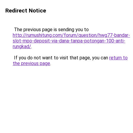
Redirect Notice
The previous page is sending you to
http://rumushitung.com/forum/question/hwg77-bandar-
slot-mpo-deposit-via-dana-tanpa-potongan-100-anti-
rungkad/
.
If you do not want to visit that page, you can
return to
the previous page
.