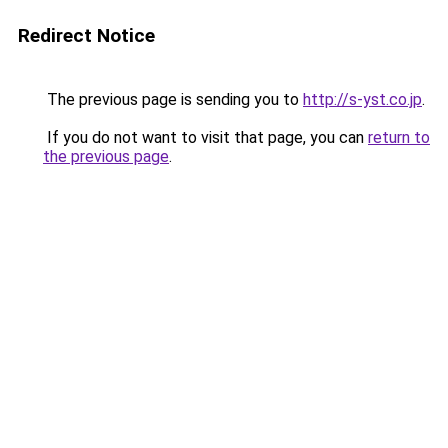
Redirect Notice
The previous page is sending you to
http://s-yst.co.jp
.
If you do not want to visit that page, you can
return to
the previous page
.