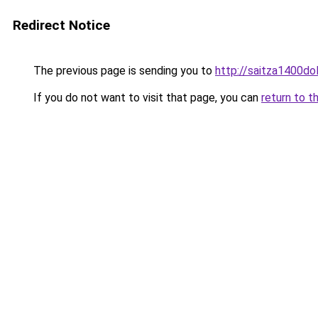
Redirect Notice
The previous page is sending you to
http://saitza1400dol
If you do not want to visit that page, you can
return to t