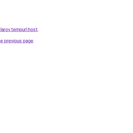
larov.tempurl.host
.
he previous page
.