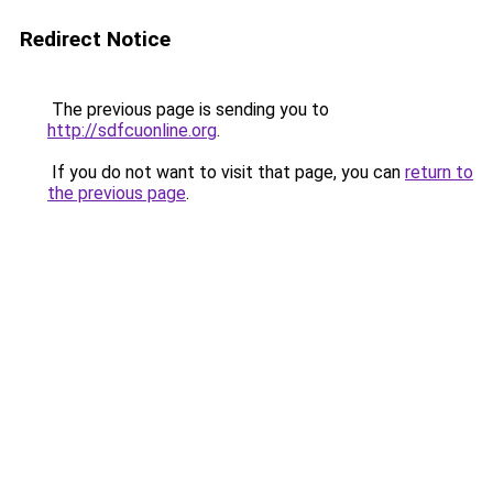
Redirect Notice
The previous page is sending you to
http://sdfcuonline.org
.
If you do not want to visit that page, you can
return to
the previous page
.