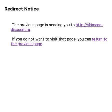
Redirect Notice
The previous page is sending you to
http://shimano-
discount.ru
.
If you do not want to visit that page, you can
return to
the previous page
.