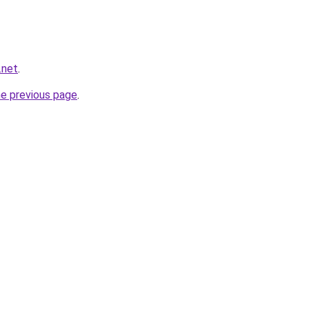
.net
.
he previous page
.