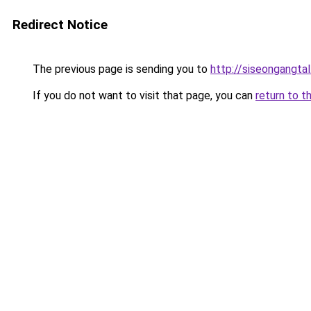
Redirect Notice
The previous page is sending you to
http://siseongangtal
If you do not want to visit that page, you can
return to t