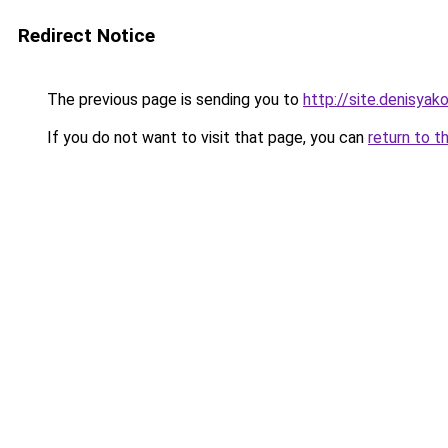
Redirect Notice
The previous page is sending you to
http://site.denisyako
If you do not want to visit that page, you can
return to t