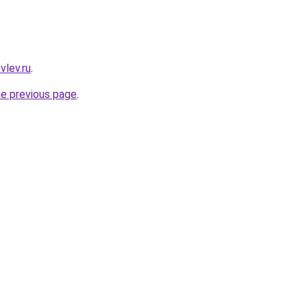
vlev.ru
.
he previous page
.