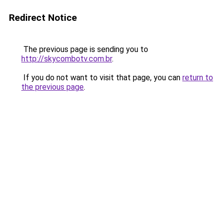
Redirect Notice
The previous page is sending you to
http://skycombotv.com.br
.
If you do not want to visit that page, you can
return to
the previous page
.