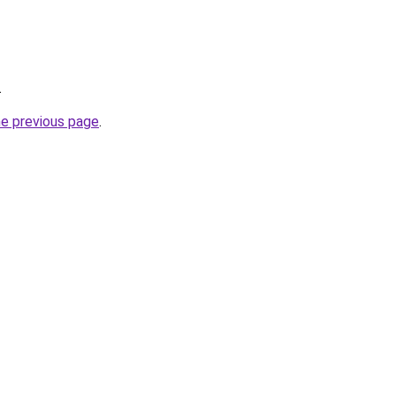
.
he previous page
.