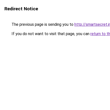
Redirect Notice
The previous page is sending you to
http://smartsecret.ir
If you do not want to visit that page, you can
return to t