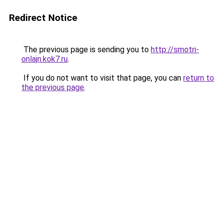
Redirect Notice
The previous page is sending you to
http://smotri-
onlajn.kok7.ru
.
If you do not want to visit that page, you can
return to
the previous page
.