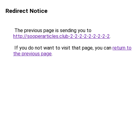
Redirect Notice
The previous page is sending you to
http://sooperarticles.club-2-2-2-2-2-2-2-2-2
.
If you do not want to visit that page, you can
return to
the previous page
.