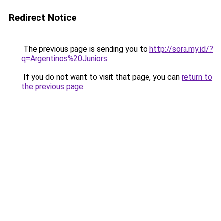
Redirect Notice
The previous page is sending you to
http://sora.my.id/?
q=Argentinos%20Juniors
.
If you do not want to visit that page, you can
return to
the previous page
.