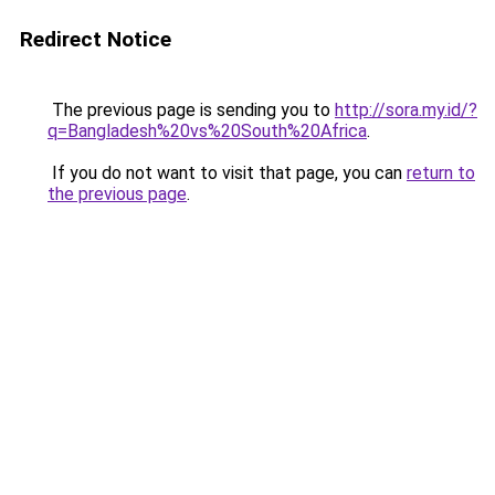
Redirect Notice
The previous page is sending you to
http://sora.my.id/?
q=Bangladesh%20vs%20South%20Africa
.
If you do not want to visit that page, you can
return to
the previous page
.