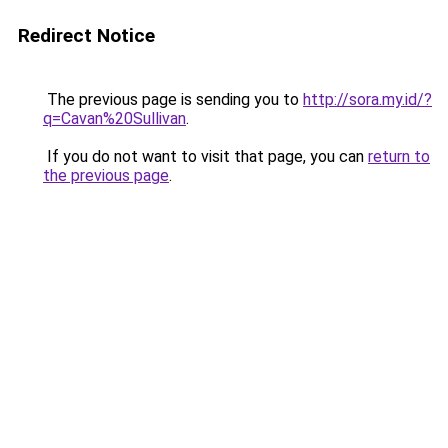
Redirect Notice
The previous page is sending you to
http://sora.my.id/?
q=Cavan%20Sullivan
.
If you do not want to visit that page, you can
return to
the previous page
.