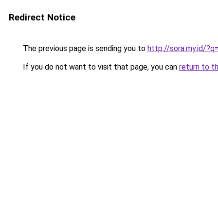
Redirect Notice
The previous page is sending you to
http://sora.my.id/?
If you do not want to visit that page, you can
return to t