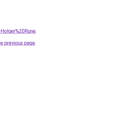
q=Holger%20Rune
.
he previous page
.