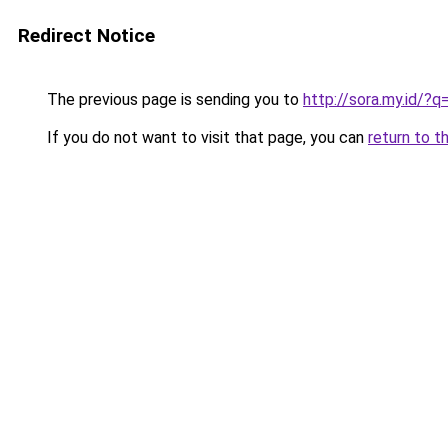
Redirect Notice
The previous page is sending you to
http://sora.my.id/?
If you do not want to visit that page, you can
return to t