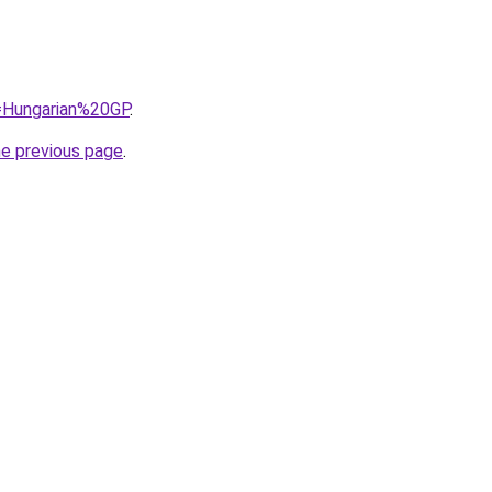
q=Hungarian%20GP
.
he previous page
.