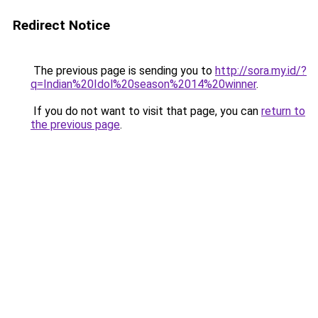
Redirect Notice
The previous page is sending you to
http://sora.my.id/?
q=Indian%20Idol%20season%2014%20winner
.
If you do not want to visit that page, you can
return to
the previous page
.