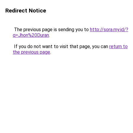
Redirect Notice
The previous page is sending you to
http://sora.my.id/?
q=Jhon%20Duran
.
If you do not want to visit that page, you can
return to
the previous page
.