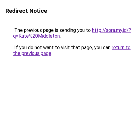
Redirect Notice
The previous page is sending you to
http://sora.my.id/?
q=Kate%20Middleton
.
If you do not want to visit that page, you can
return to
the previous page
.