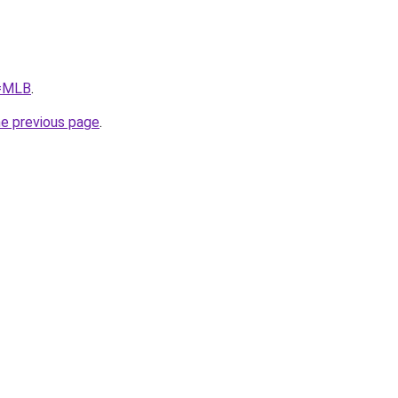
q=MLB
.
he previous page
.