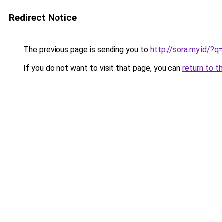
Redirect Notice
The previous page is sending you to
http://sora.my.id/?
If you do not want to visit that page, you can
return to t