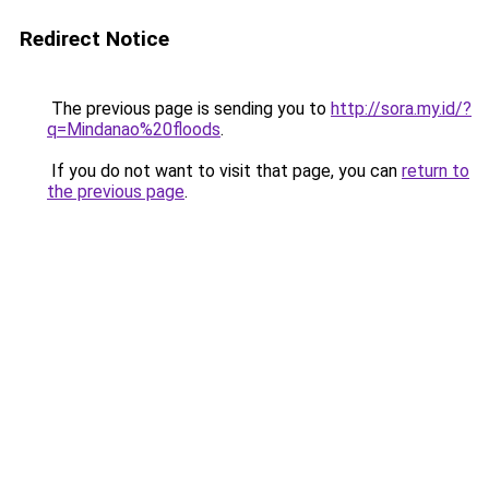
Redirect Notice
The previous page is sending you to
http://sora.my.id/?
q=Mindanao%20floods
.
If you do not want to visit that page, you can
return to
the previous page
.