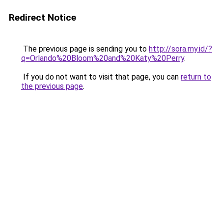
Redirect Notice
The previous page is sending you to
http://sora.my.id/?
q=Orlando%20Bloom%20and%20Katy%20Perry
.
If you do not want to visit that page, you can
return to
the previous page
.