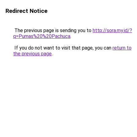
Redirect Notice
The previous page is sending you to
http://sora.my.id/?
q=Pumas%20%20Pachuca
.
If you do not want to visit that page, you can
return to
the previous page
.