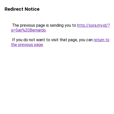
Redirect Notice
The previous page is sending you to
http://sora.my.id/?
q=San%20Bernardo
.
If you do not want to visit that page, you can
return to
the previous page
.