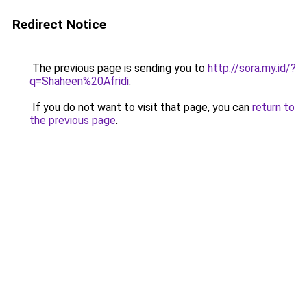
Redirect Notice
The previous page is sending you to
http://sora.my.id/?
q=Shaheen%20Afridi
.
If you do not want to visit that page, you can
return to
the previous page
.