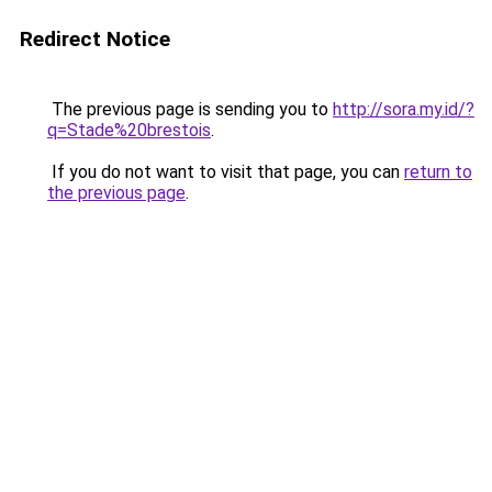
Redirect Notice
The previous page is sending you to
http://sora.my.id/?
q=Stade%20brestois
.
If you do not want to visit that page, you can
return to
the previous page
.