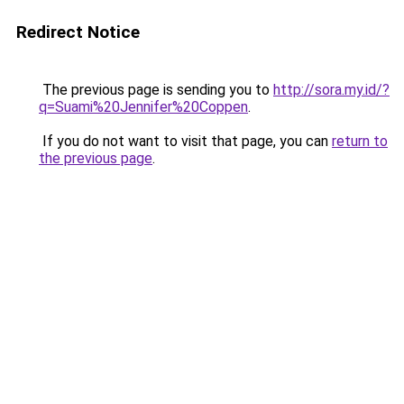
Redirect Notice
The previous page is sending you to
http://sora.my.id/?
q=Suami%20Jennifer%20Coppen
.
If you do not want to visit that page, you can
return to
the previous page
.