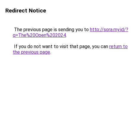
Redirect Notice
The previous page is sending you to
http://sora.my.id/?
q=The%20Open%202024
.
If you do not want to visit that page, you can
return to
the previous page
.