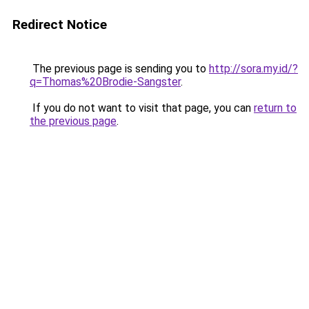
Redirect Notice
The previous page is sending you to
http://sora.my.id/?
q=Thomas%20Brodie-Sangster
.
If you do not want to visit that page, you can
return to
the previous page
.