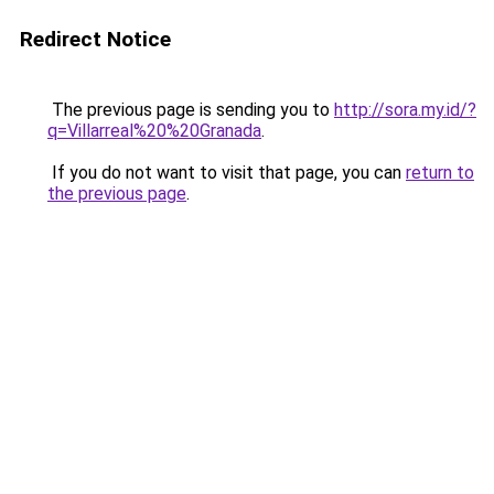
Redirect Notice
The previous page is sending you to
http://sora.my.id/?
q=Villarreal%20%20Granada
.
If you do not want to visit that page, you can
return to
the previous page
.