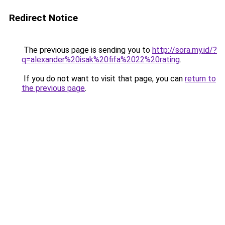
Redirect Notice
The previous page is sending you to
http://sora.my.id/?
q=alexander%20isak%20fifa%2022%20rating
.
If you do not want to visit that page, you can
return to
the previous page
.