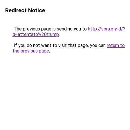
Redirect Notice
The previous page is sending you to
http://sora.my.id/?
q=attentato%20trump
.
If you do not want to visit that page, you can
return to
the previous page
.