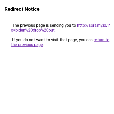
Redirect Notice
The previous page is sending you to
http://sora.my.id/?
q=biden%20drop%20out
.
If you do not want to visit that page, you can
return to
the previous page
.