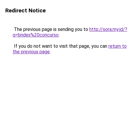
Redirect Notice
The previous page is sending you to
http://sora.my.id/?
q=bndes%20concurso
.
If you do not want to visit that page, you can
return to
the previous page
.