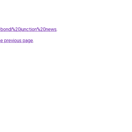
?q=bondi%20junction%20news
.
he previous page
.