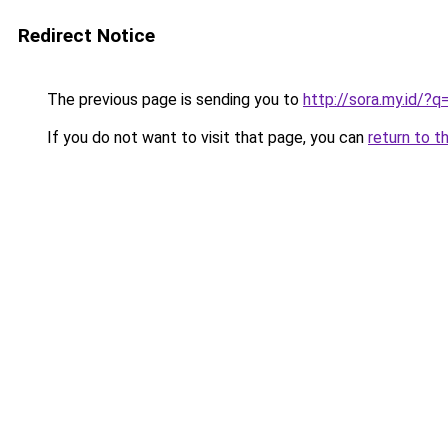
Redirect Notice
The previous page is sending you to
http://sora.my.id/
If you do not want to visit that page, you can
return to t