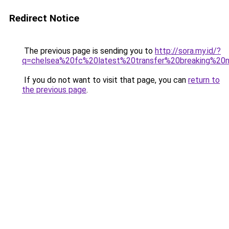
Redirect Notice
The previous page is sending you to
http://sora.my.id/?
q=chelsea%20fc%20latest%20transfer%20breaking%2
If you do not want to visit that page, you can
return to
the previous page
.