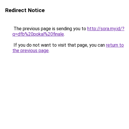
Redirect Notice
The previous page is sending you to
http://sora.my.id/?
q=dfb%20pokal%20finale
.
If you do not want to visit that page, you can
return to
the previous page
.