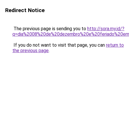
Redirect Notice
The previous page is sending you to
http://sora.my.id/?
q=dia%2008%20de%20dezembro%20e%20feriado%20em
If you do not want to visit that page, you can
return to
the previous page
.