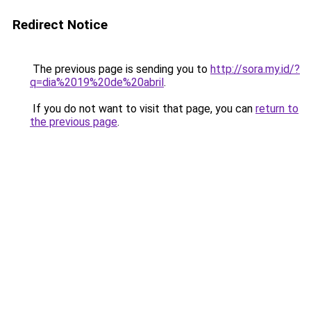
Redirect Notice
The previous page is sending you to
http://sora.my.id/?
q=dia%2019%20de%20abril
.
If you do not want to visit that page, you can
return to
the previous page
.