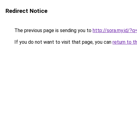
Redirect Notice
The previous page is sending you to
http://sora.my.id/
If you do not want to visit that page, you can
return to t