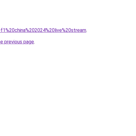
?q=f1%20china%202024%20live%20stream
.
he previous page
.