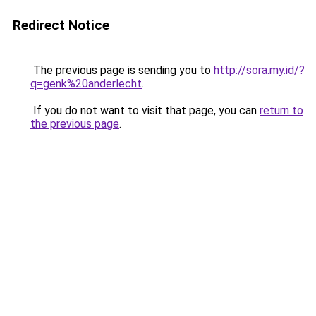
Redirect Notice
The previous page is sending you to
http://sora.my.id/?
q=genk%20anderlecht
.
If you do not want to visit that page, you can
return to
the previous page
.