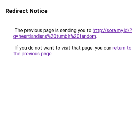
Redirect Notice
The previous page is sending you to
http://sora.my.id/?
q=heartlandians%20tumblr%20fandom
.
If you do not want to visit that page, you can
return to
the previous page
.