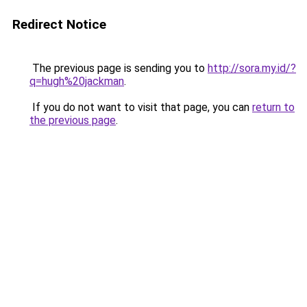
Redirect Notice
The previous page is sending you to
http://sora.my.id/?
q=hugh%20jackman
.
If you do not want to visit that page, you can
return to
the previous page
.