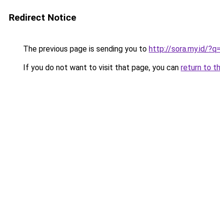
Redirect Notice
The previous page is sending you to
http://sora.my.id/
If you do not want to visit that page, you can
return to t