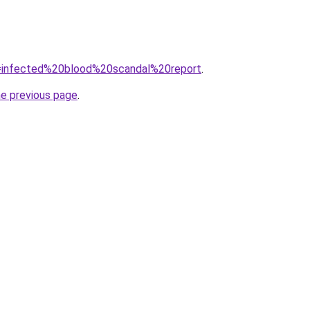
?q=infected%20blood%20scandal%20report
.
he previous page
.