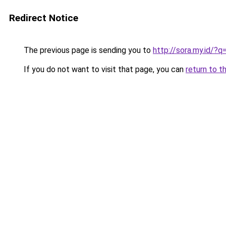
Redirect Notice
The previous page is sending you to
http://sora.my.id/?
If you do not want to visit that page, you can
return to t