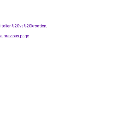
q=italien%20vs%20kroatien
.
he previous page
.