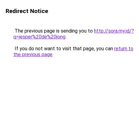
Redirect Notice
The previous page is sending you to
http://sora.my.id/?
q=jesper%20de%20jong
.
If you do not want to visit that page, you can
return to
the previous page
.