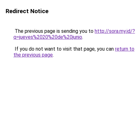
Redirect Notice
The previous page is sending you to
http://sora.my.id/?
q=jueves%2020%20de%20junio
.
If you do not want to visit that page, you can
return to
the previous page
.